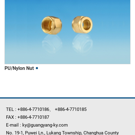
PU/Nylon Nut
TEL :
+886-4-7710186
、
+886-4-7710185
FAX :
+886-4-7710187
E-mail :
ky@guangyang-ky.com
No. 19-1, Puwei Ln., Lukang Township, Changhua County