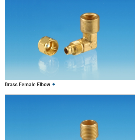
Brass Female Elbow