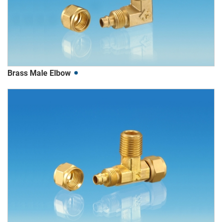
Brass Male Elbow