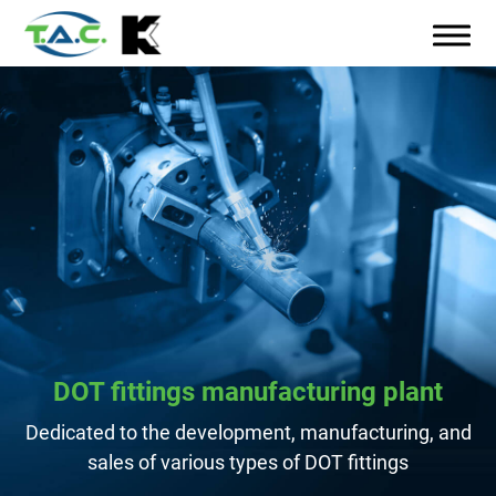
DOT fittings manufacturing plant
Dedicated to the development, manufacturing, and
sales of various types of DOT fittings