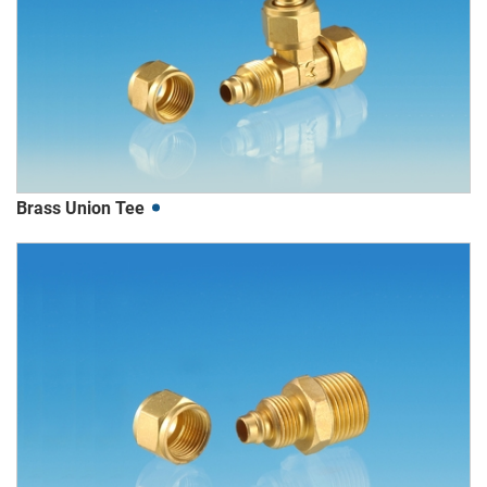
Brass Union Tee