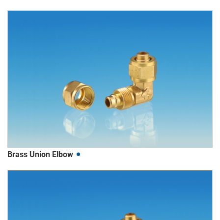
Brass Union Elbow