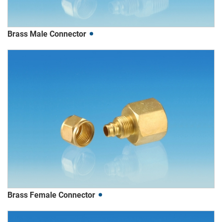
Brass Male Connector
Brass Female Connector