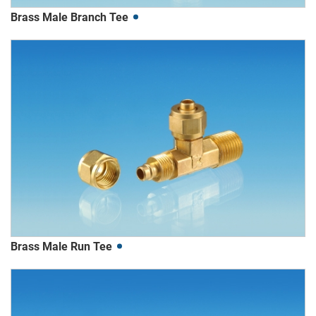
Brass Male Branch Tee
Brass Male Run Tee