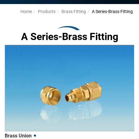
Home
Products
Brass Fitting
A Series-Brass Fitting
A Series-Brass Fitting
Brass Union