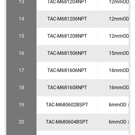
13
TAC-M681204NPT
12mmOD x 
14
TAC-M681206NPT
12mmOD x 
15
TAC-M681208NPT
12mmOD x 
16
TAC-M681506NPT
15mmOD x 
17
TAC-M681606NPT
16mmOD x 
18
TAC-M681608NPT
16mmOD x 
19
TAC-M680602BSPT
6mmOD x 1
20
TAC-M680604BSPT
6mmOD x 1