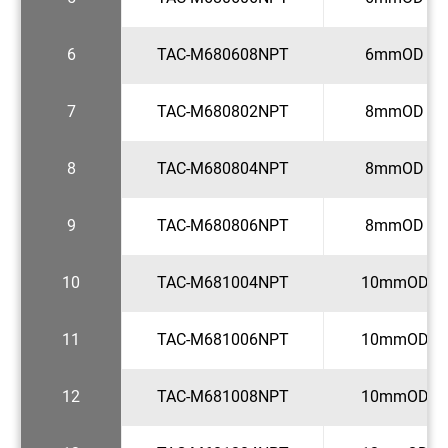
6
TAC-M680608NPT
6mmOD x 1
7
TAC-M680802NPT
8mmOD x 1
8
TAC-M680804NPT
8mmOD x 1
9
TAC-M680806NPT
8mmOD x 3
10
TAC-M681004NPT
10mmOD x 
11
TAC-M681006NPT
10mmOD x 
12
TAC-M681008NPT
10mmOD x 