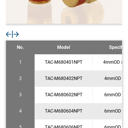
No.
Model
Specifica
1
TAC-M680401NPT
4mmOD x 1
2
TAC-M680402NPT
4mmOD x 1
3
TAC-M680602NPT
6mmOD x 1
4
TAC-M680604NPT
6mmOD x 1
5
TAC-M680606NPT
6mmOD x 3