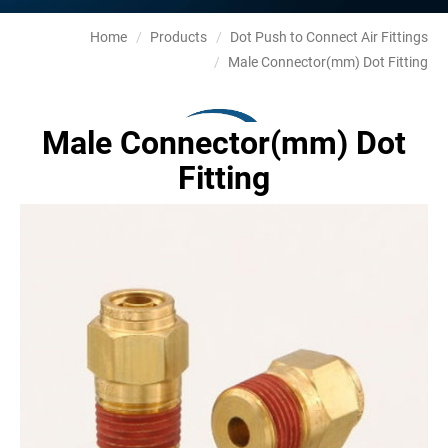
Home
Products
Dot Push to Connect Air Fittings
Male Connector(mm) Dot Fitting
Male Connector(mm) Dot
Fitting