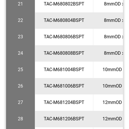
21
TAC-M680802BSPT
8mmOD x 1
22
TAC-M680804BSPT
8mmOD x 1
23
TAC-M680806BSPT
8mmOD x 3
24
TAC-M680808BSPT
8mmOD x 1
25
TAC-M681004BSPT
10mmOD x 1
26
TAC-M681006BSPT
10mmOD x 3
27
TAC-M681204BSPT
12mmOD x 1
28
TAC-M681206BSPT
12mmOD x 3