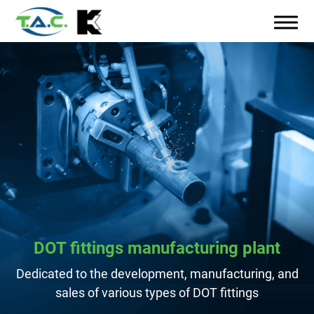
DOT fittings manufacturing plant
Dedicated to the development, manufacturing, and
sales of various types of DOT fittings