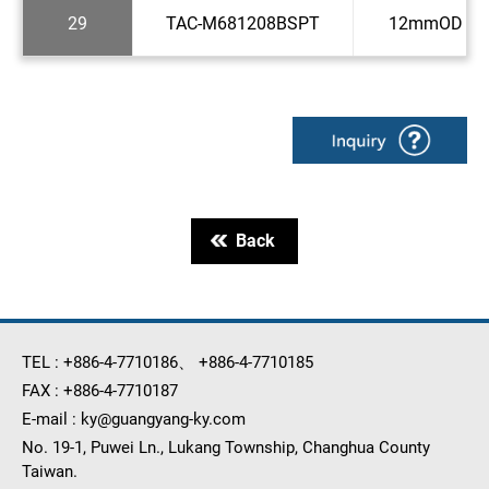
29
TAC-M681208BSPT
12mmOD x 1
Back
TEL :
+886-4-7710186
、
+886-4-7710185
FAX :
+886-4-7710187
E-mail :
ky@guangyang-ky.com
No. 19-1, Puwei Ln., Lukang Township, Changhua County
Taiwan.