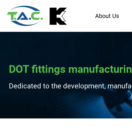
About Us
DOT fittings manufacturin
Dedicated to the development, manufact