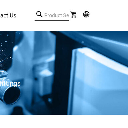
act Us
ittings