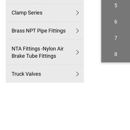
5
Clamp Series
6
Brass NPT Pipe Fittings
7
NTA Fittings -Nylon Air
8
Brake Tube Fittings
Truck Valves