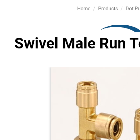
Home
Products
Dot Pu
Swivel Male Run Te