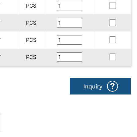
T
PCS
T
PCS
T
PCS
T
PCS