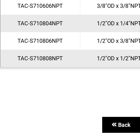
TAC-S710606NPT
3/8"OD x 3/8"NP
TAC-S710804NPT
1/2"OD x 1/4"NP
TAC-S710806NPT
1/2"OD x 3/8"NP
TAC-S710808NPT
1/2"OD x 1/2"NP
Back