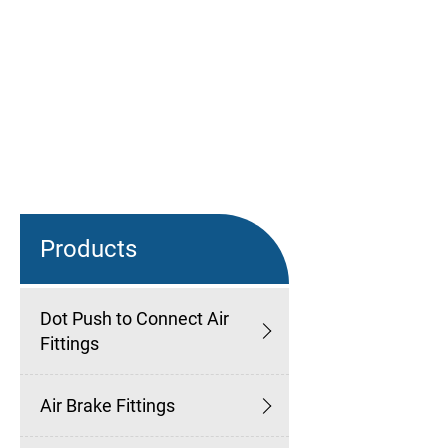
Products
Dot Push to Connect Air
Fittings
Air Brake Fittings