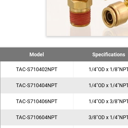
Model
Specifications
TAC-S710402NPT
1/4"OD x 1/8"NP
TAC-S710404NPT
1/4"OD x 1/4"NP
TAC-S710406NPT
1/4"OD x 3/8"NP
TAC-S710604NPT
3/8"OD x 1/4"NP