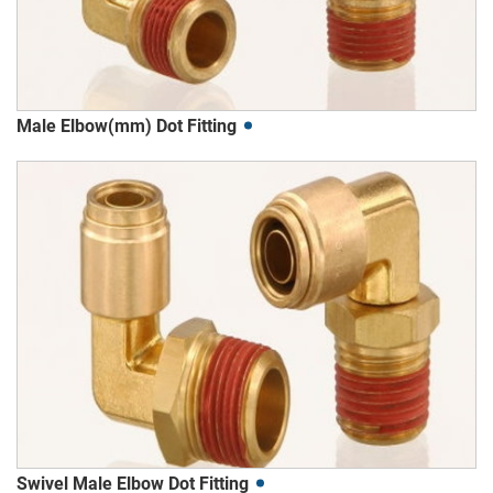
Male Elbow(mm) Dot Fitting
Swivel Male Elbow Dot Fitting