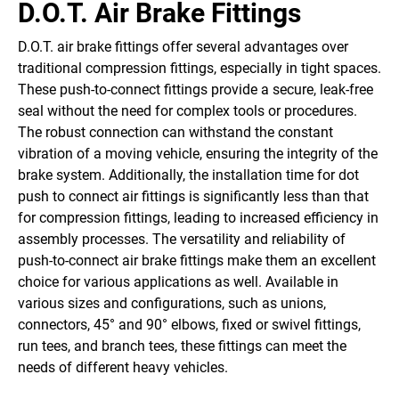
D.O.T. Air Brake Fittings
D.O.T. air brake fittings offer several advantages over
traditional compression fittings, especially in tight spaces.
These push-to-connect fittings provide a secure, leak-free
seal without the need for complex tools or procedures.
The robust connection can withstand the constant
vibration of a moving vehicle, ensuring the integrity of the
brake system. Additionally, the installation time for dot
push to connect air fittings is significantly less than that
for compression fittings, leading to increased efficiency in
assembly processes. The versatility and reliability of
push-to-connect air brake fittings make them an excellent
choice for various applications as well. Available in
various sizes and configurations, such as unions,
connectors, 45° and 90° elbows, fixed or swivel fittings,
run tees, and branch tees, these fittings can meet the
needs of different heavy vehicles.