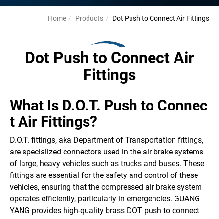
Home
Products
Dot Push to Connect Air Fittings
Dot Push to Connect Air
Fittings
What Is D.O.T. Push to Connec
t Air Fittings?
D.O.T. fittings, aka Department of Transportation fittings,
are specialized connectors used in the air brake systems
of large, heavy vehicles such as trucks and buses. These
fittings are essential for the safety and control of these
vehicles, ensuring that the compressed air brake system
operates efficiently, particularly in emergencies. GUANG
YANG provides high-quality brass DOT push to connect