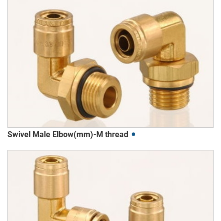
Swivel Male Elbow(mm)-M thread