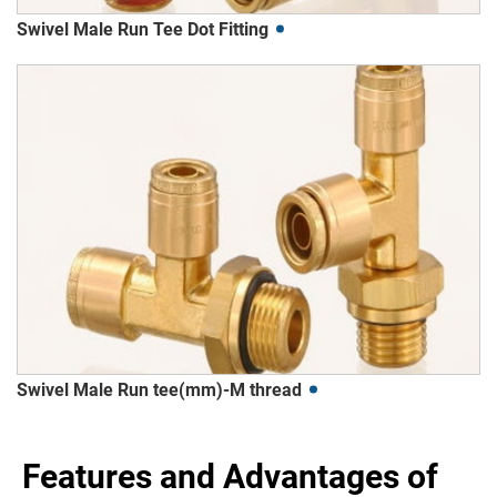
Swivel Male Run Tee Dot Fitting
Swivel Male Run tee(mm)-M thread
Features and Advantages of