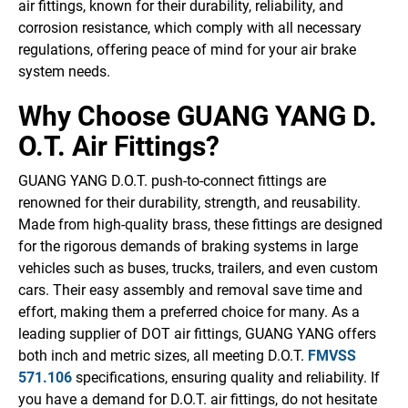
air fittings, known for their durability, reliability, and
corrosion resistance, which comply with all necessary
regulations, offering peace of mind for your air brake
system needs.
Why Choose GUANG YANG D.
O.T. Air Fittings?
GUANG YANG D.O.T. push-to-connect fittings are
renowned for their durability, strength, and reusability.
Made from high-quality brass, these fittings are designed
for the rigorous demands of braking systems in large
vehicles such as buses, trucks, trailers, and even custom
cars. Their easy assembly and removal save time and
effort, making them a preferred choice for many. As a
leading supplier of DOT air fittings, GUANG YANG offers
both inch and metric sizes, all meeting D.O.T.
FMVSS
571.106
specifications, ensuring quality and reliability. If
you have a demand for D.O.T. air fittings, do not hesitate