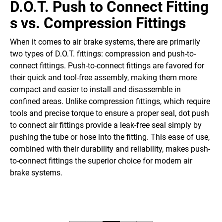
D.O.T. Push to Connect Fitting
s
vs.
Compression Fittings
When it comes to air brake systems, there are primarily
two types of D.O.T. fittings: compression and push-to-
connect fittings. Push-to-connect fittings are favored for
their quick and tool-free assembly, making them more
compact and easier to install and disassemble in
confined areas. Unlike compression fittings, which require
tools and precise torque to ensure a proper seal, dot push
to connect air fittings provide a leak-free seal simply by
pushing the tube or hose into the fitting. This ease of use,
combined with their durability and reliability, makes push-
to-connect fittings the superior choice for modern air
brake systems.