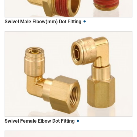
Swivel Male Elbow(mm) Dot Fitting
Swivel Female Elbow Dot Fitting