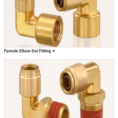
Female Elbow Dot Fitting