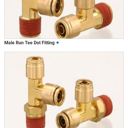
Male Run Tee Dot Fitting