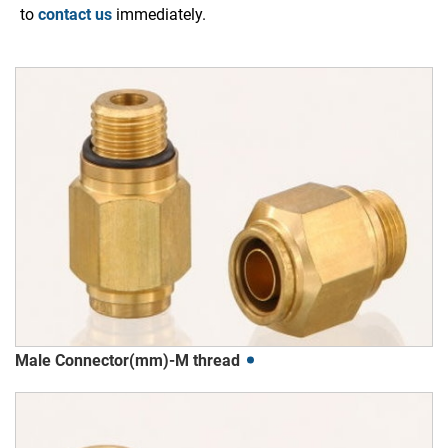
to
contact us
immediately.
Male Connector(mm)-M thread