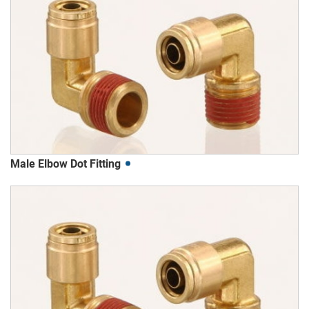
Male Elbow Dot Fitting