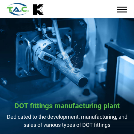
DOT fittings manufacturing plant
Dedicated to the development, manufacturing, and
sales of various types of DOT fittings