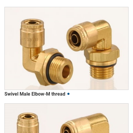
Swivel Male Elbow-M thread